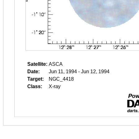
Satellite:
ASCA
Date:
Jun 11, 1994 - Jun 12, 1994
Target:
NGC_4418
Class:
X-ray