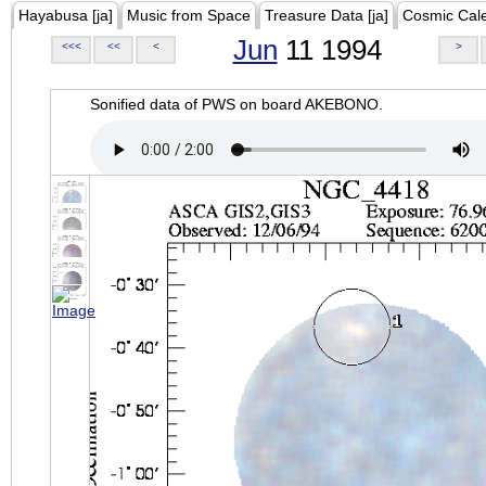
Hayabusa [ja]
Music from Space
Treasure Data [ja]
Cosmic Cal
Jun
11 1994
<<<
<<
<
>
Sonified data of PWS on board AKEBONO.