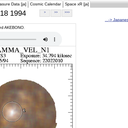
asure Data [ja]
Cosmic Calendar
Space xR [ja]
18 1994
>
>>
>>>
...-> Japane
oard AKEBONO.