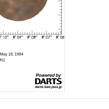
 May 18, 1994
N1