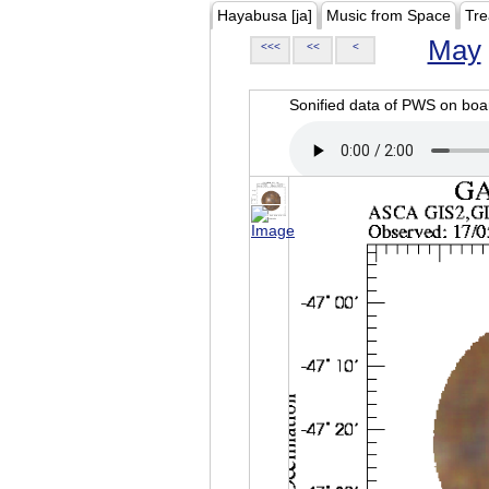
Hayabusa [ja]
Music from Space
Tre
May
<<<
<<
<
Sonified data of PWS on b