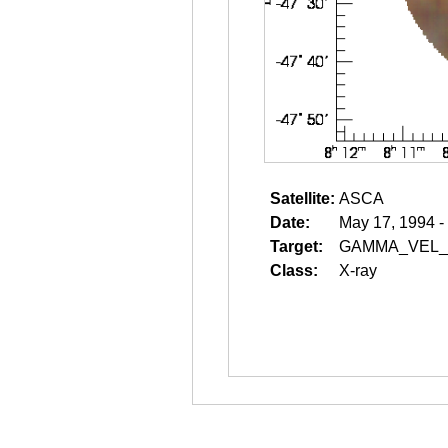
Satellite:
ASCA
Date:
May 17, 1994 -
Target:
GAMMA_VEL_
Class:
X-ray