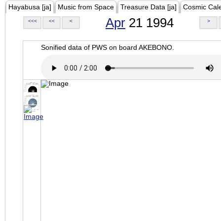
Hayabusa [ja]
Music from Space
Treasure Data [ja]
Cosmic Cal
Apr
21 1994
<<<
<<
<
>
Sonified data of PWS on board AKEBONO.