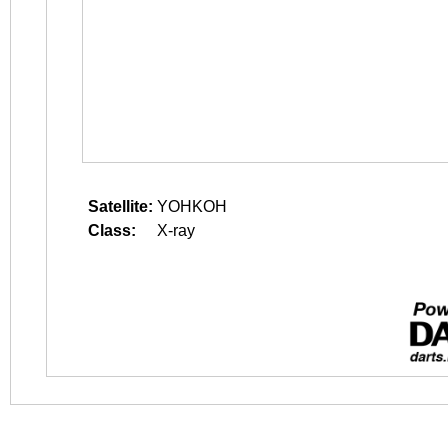
Satellite:
YOHKOH
Class:
X-ray