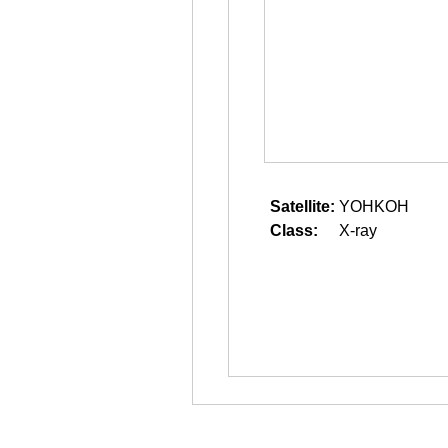
Satellite:
YOHKOH
Class:
X-ray