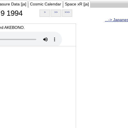
asure Data [ja]
Cosmic Calendar
Space xR [ja]
9 1994
>
>>
>>>
...-> Japane
oard AKEBONO.