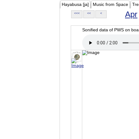
Hayabusa [ja]
Music from Space
Tre
Apr
<<<
<<
<
Sonified data of PWS on b