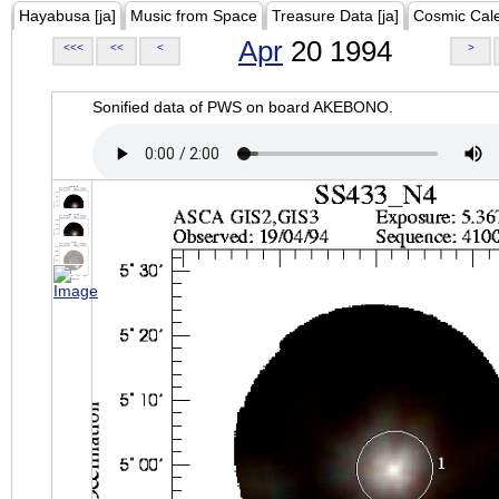
Hayabusa [ja]
Music from Space
Treasure Data [ja]
Cosmic Cal
Apr
20 1994
<<<
<<
<
>
Sonified data of PWS on board AKEBONO.