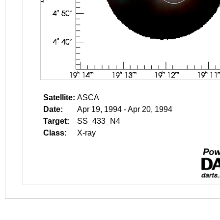
Satellite:
ASCA
Date:
Apr 19, 1994 - Apr 20, 1994
Target:
SS_433_N4
Class:
X-ray