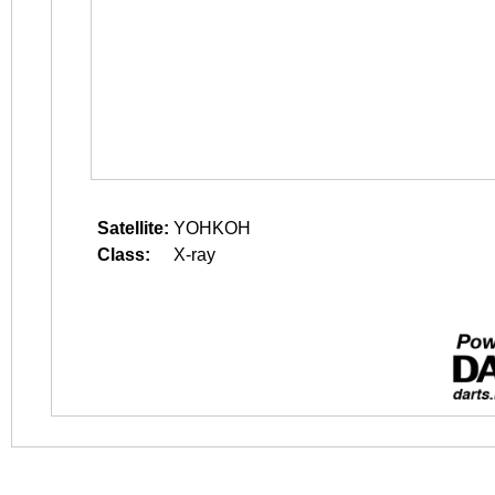
Satellite:
YOHKOH
Class:
X-ray