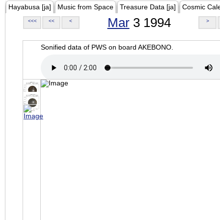
Hayabusa [ja]
Music from Space
Treasure Data [ja]
Cosmic Cal
Mar
3 1994
<<<
<<
<
>
Sonified data of PWS on board AKEBONO.