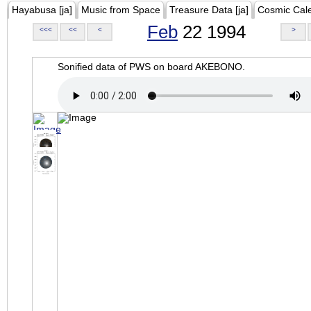
Hayabusa [ja]
Music from Space
Treasure Data [ja]
Cosmic Cal
Feb
22 1994
<<<
<<
<
>
Sonified data of PWS on board AKEBONO.