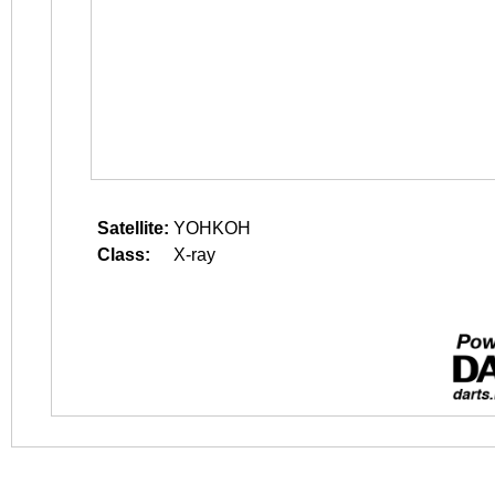
Satellite:
YOHKOH
Class:
X-ray