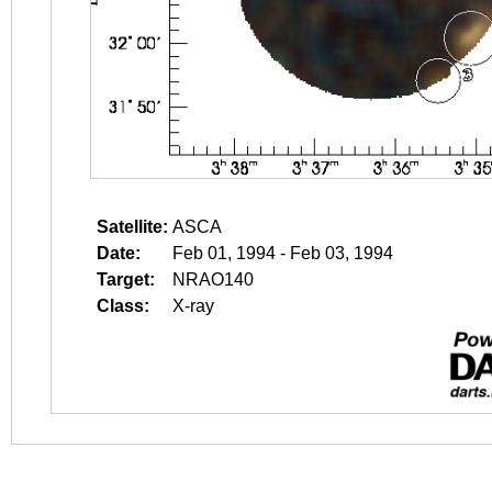
Satellite:
ASCA
Date:
Feb 01, 1994 - Feb 03, 1994
Target:
NRAO140
Class:
X-ray