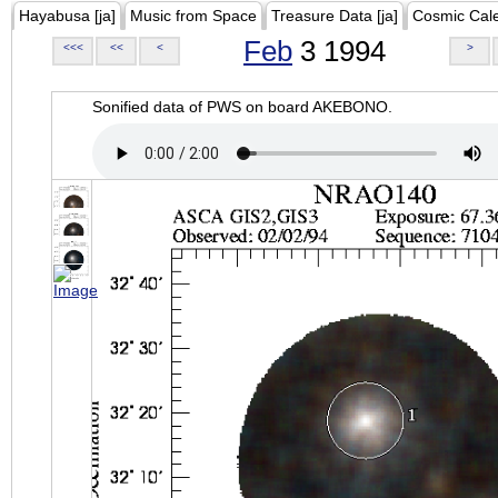
Hayabusa [ja]
Music from Space
Treasure Data [ja]
Cosmic Cal
Feb
3 1994
<<<
<<
<
>
Sonified data of PWS on board AKEBONO.