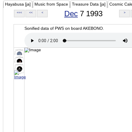
Hayabusa [ja]
Music from Space
Treasure Data [ja]
Cosmic Cal
Dec
7 1993
<<<
<<
<
>
Sonified data of PWS on board AKEBONO.