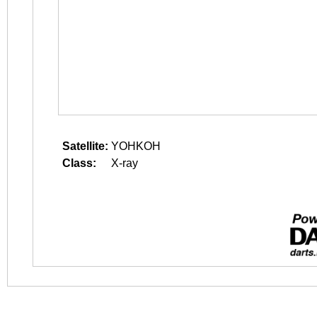
Satellite:
YOHKOH
Class:
X-ray