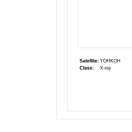
Satellite:
YOHKOH
Class:
X-ray