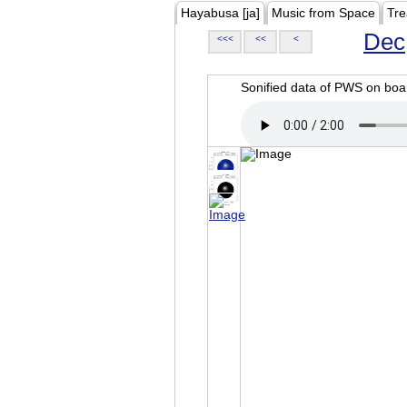
Hayabusa [ja]
Music from Space
Tre
Dec
<<<
<<
<
Sonified data of PWS on b