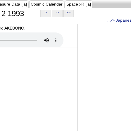
asure Data [ja]
Cosmic Calendar
Space xR [ja]
2 1993
>
>>
>>>
...-> Japane
oard AKEBONO.