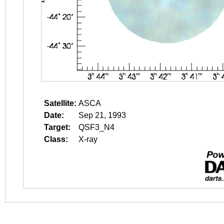
Satellite:
ASCA
Date:
Sep 21, 1993
Target:
QSF3_N4
Class:
X-ray