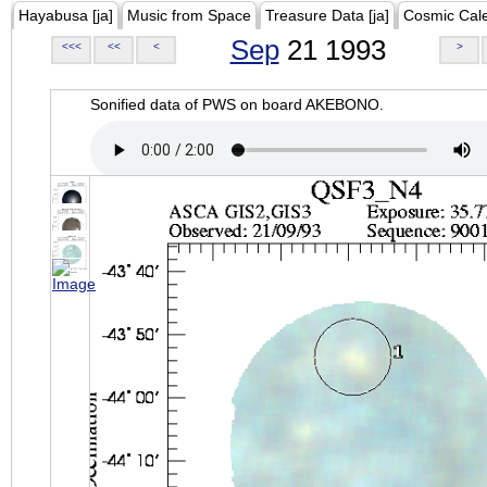
Hayabusa [ja]
Music from Space
Treasure Data [ja]
Cosmic Cal
Sep
21 1993
<<<
<<
<
>
Sonified data of PWS on board AKEBONO.