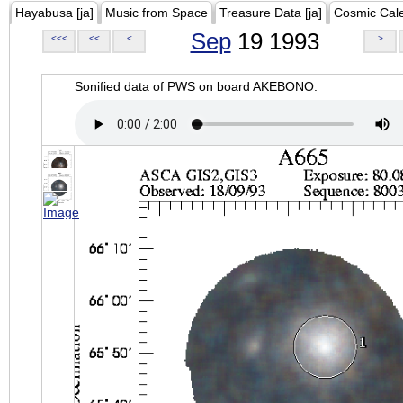
Hayabusa [ja]
Music from Space
Treasure Data [ja]
Cosmic Cal
Sep
19 1993
<<<
<<
<
>
Sonified data of PWS on board AKEBONO.