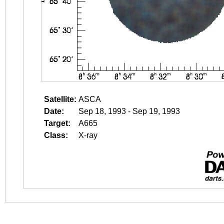
Satellite:
ASCA
Date:
Sep 18, 1993 - Sep 19, 1993
Target:
A665
Class:
X-ray