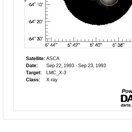
Satellite:
ASCA
Date:
Sep 22, 1993 - Sep 23, 1993
Target:
LMC_X-3
Class:
X-ray