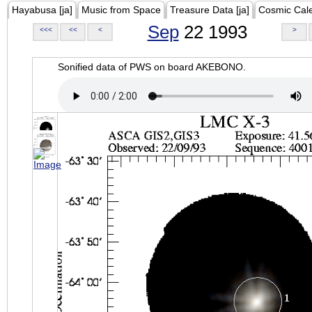
Hayabusa [ja]
Music from Space
Treasure Data [ja]
Cosmic Cal
Sep
22 1993
<<<
<<
<
>
Sonified data of PWS on board AKEBONO.