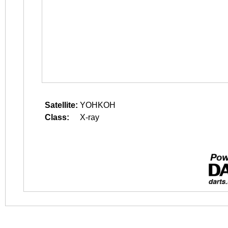
Satellite:
YOHKOH
Class:
X-ray