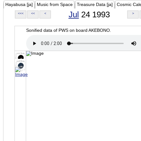
Hayabusa [ja]
Music from Space
Treasure Data [ja]
Cosmic Cal
Jul
24 1993
<<<
<<
<
>
Sonified data of PWS on board AKEBONO.