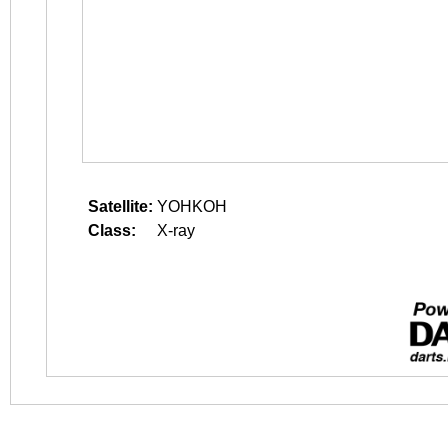
Satellite:
YOHKOH
Class:
X-ray