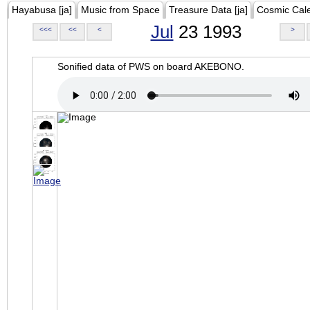
Hayabusa [ja]
Music from Space
Treasure Data [ja]
Cosmic Cal
Jul
23 1993
<<<
<<
<
>
Sonified data of PWS on board AKEBONO.