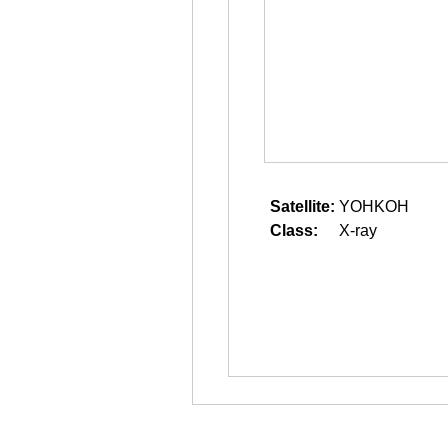
Satellite:
YOHKOH
Class:
X-ray