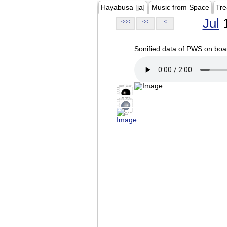
Hayabusa [ja]
Music from Space
Tre
Jul
1
<<<
<<
<
Sonified data of PWS on b