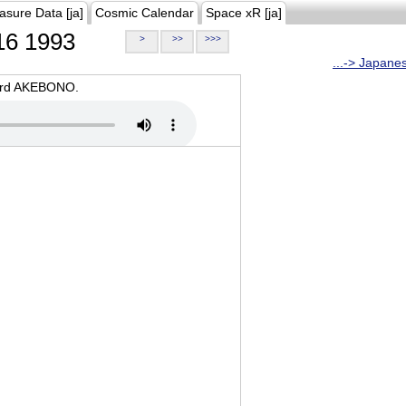
asure Data [ja]
Cosmic Calendar
Space xR [ja]
6 1993
>
>>
>>>
...-> Japane
oard AKEBONO.