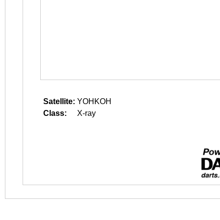
Satellite:
YOHKOH
Class:
X-ray