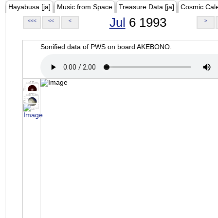
Hayabusa [ja]
Music from Space
Treasure Data [ja]
Cosmic Cal
Jul
6 1993
<<<
<<
<
>
Sonified data of PWS on board AKEBONO.