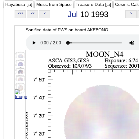
Hayabusa [ja]
Music from Space
Treasure Data [ja]
Cosmic Cal
Jul
10 1993
<<<
<<
<
>
Sonified data of PWS on board AKEBONO.