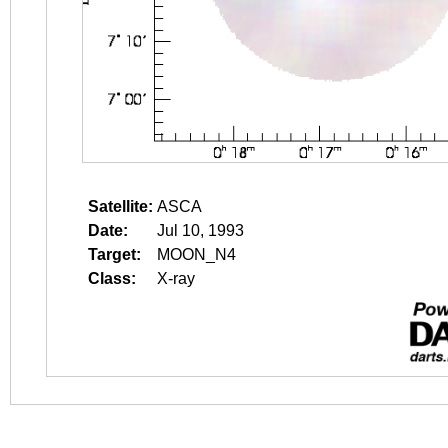
Satellite:
ASCA
Date:
Jul 10, 1993
Target:
MOON_N4
Class:
X-ray