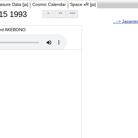
asure Data [ja]
Cosmic Calendar
Space xR [ja]
15 1993
>
>>
>>>
...-> Japane
oard AKEBONO.