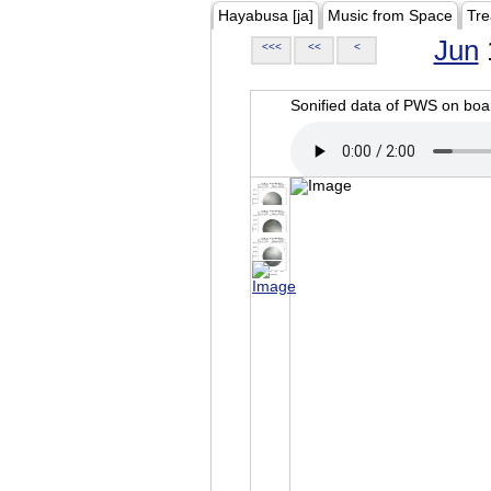
Hayabusa [ja]
Music from Space
Tre
Jun
<<<
<<
<
Sonified data of PWS on b