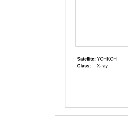
Satellite:
YOHKOH
Class:
X-ray