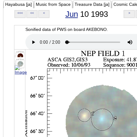
Hayabusa [ja]
Music from Space
Treasure Data [ja]
Cosmic Cal
Jun
10 1993
<<<
<<
<
>
Sonified data of PWS on board AKEBONO.