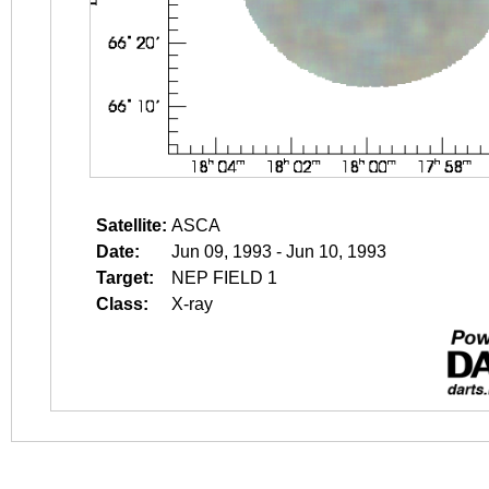
Satellite:
ASCA
Date:
Jun 09, 1993 - Jun 10, 1993
Target:
NEP FIELD 1
Class:
X-ray