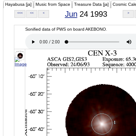
Hayabusa [ja]
Music from Space
Treasure Data [ja]
Cosmic Cal
Jun
24 1993
<<<
<<
<
>
Sonified data of PWS on board AKEBONO.