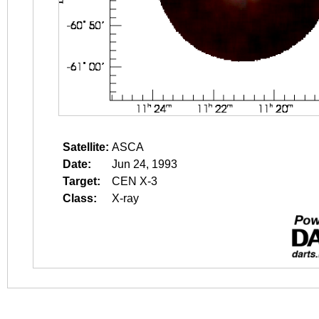
Satellite:
ASCA
Date:
Jun 24, 1993
Target:
CEN X-3
Class:
X-ray