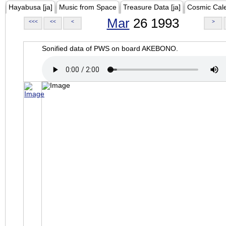
Hayabusa [ja]
Music from Space
Treasure Data [ja]
Cosmic Cal
Mar
26 1993
<<<
<<
<
>
Sonified data of PWS on board AKEBONO.