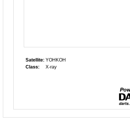
Satellite:
YOHKOH
Class:
X-ray