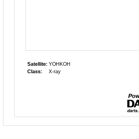
Satellite:
YOHKOH
Class:
X-ray