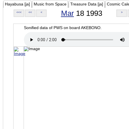
Hayabusa [ja]
Music from Space
Treasure Data [ja]
Cosmic Cal
Mar
18 1993
<<<
<<
<
>
Sonified data of PWS on board AKEBONO.