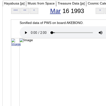
Hayabusa [ja]
Music from Space
Treasure Data [ja]
Cosmic Cal
Mar
16 1993
<<<
<<
<
>
Sonified data of PWS on board AKEBONO.