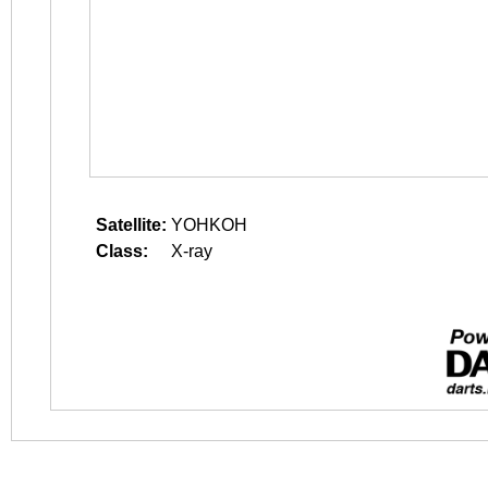
Satellite:
YOHKOH
Class:
X-ray