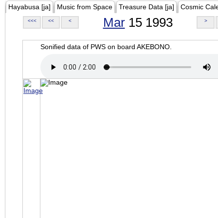
Hayabusa [ja]
Music from Space
Treasure Data [ja]
Cosmic Cal
Mar
15 1993
<<<
<<
<
>
Sonified data of PWS on board AKEBONO.