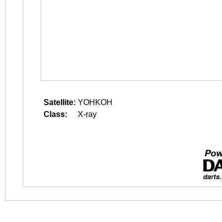
Satellite:
YOHKOH
Class:
X-ray