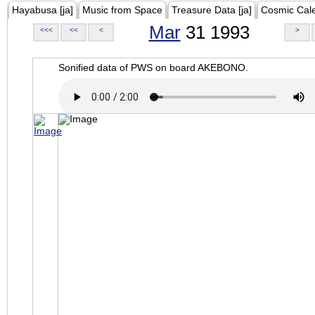
Hayabusa [ja]
Music from Space
Treasure Data [ja]
Cosmic Cal
Mar
31 1993
<<<
<<
<
>
Sonified data of PWS on board AKEBONO.