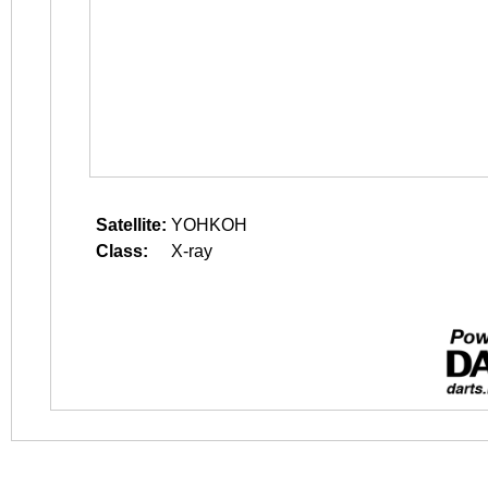
Satellite:
YOHKOH
Class:
X-ray