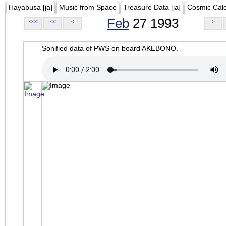
Hayabusa [ja]
Music from Space
Treasure Data [ja]
Cosmic Cal
Feb
27 1993
<<<
<<
<
>
Sonified data of PWS on board AKEBONO.