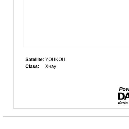
Satellite:
YOHKOH
Class:
X-ray