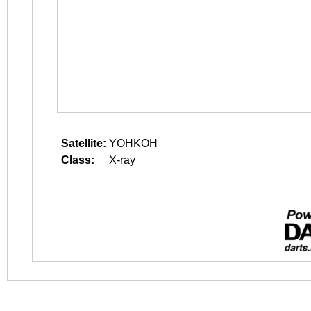
Satellite:
YOHKOH
Class:
X-ray