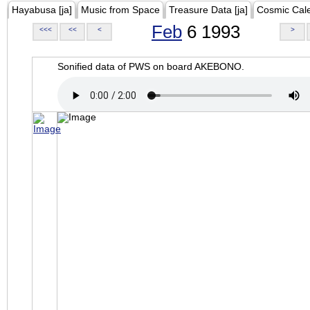
Hayabusa [ja]
Music from Space
Treasure Data [ja]
Cosmic Cal
Feb
6 1993
<<<
<<
<
>
Sonified data of PWS on board AKEBONO.