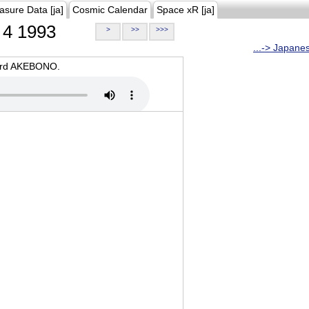
asure Data [ja]
Cosmic Calendar
Space xR [ja]
4 1993
>
>>
>>>
...-> Japane
oard AKEBONO.