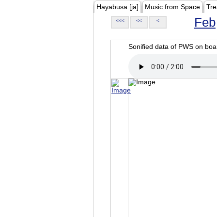
Hayabusa [ja]
Music from Space
Tre
Feb
<<<
<<
<
Sonified data of PWS on b