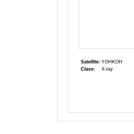
Satellite:
YOHKOH
Class:
X-ray