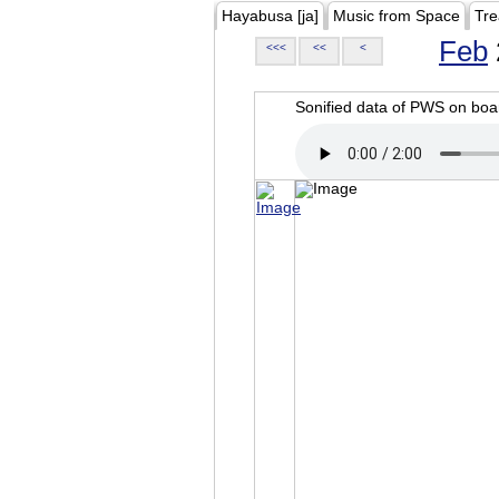
Hayabusa [ja]
Music from Space
Tre
Feb
<<<
<<
<
Sonified data of PWS on b