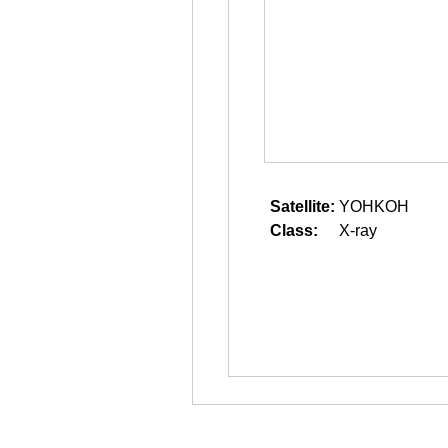
Satellite:
YOHKOH
Class:
X-ray