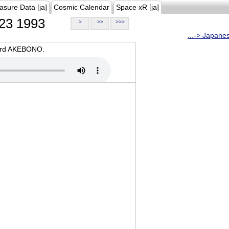
asure Data [ja]
Cosmic Calendar
Space xR [ja]
23 1993
>
>>
>>>
...-> Japane
oard AKEBONO.