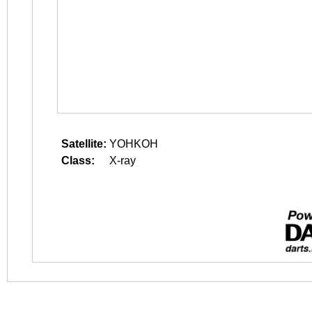
Satellite:
YOHKOH
Class:
X-ray