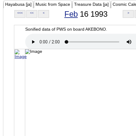
Hayabusa [ja]
Music from Space
Treasure Data [ja]
Cosmic Cal
Feb
16 1993
<<<
<<
<
>
Sonified data of PWS on board AKEBONO.