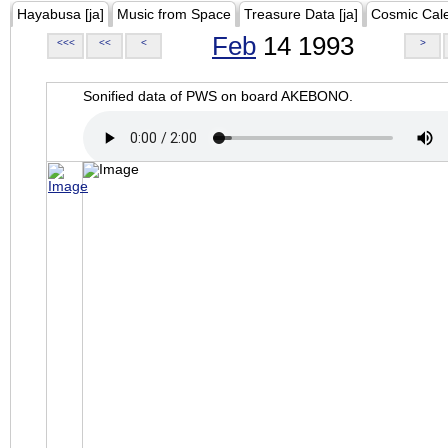
Hayabusa [ja]
Music from Space
Treasure Data [ja]
Cosmic Cal
Feb
14 1993
<<<
<<
<
>
Sonified data of PWS on board AKEBONO.