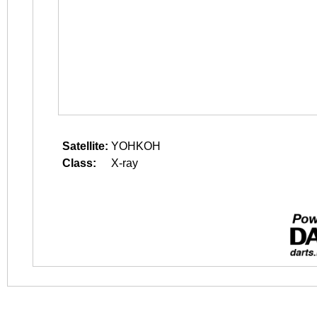
Satellite:
YOHKOH
Class:
X-ray