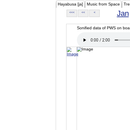
Hayabusa [ja]
Music from Space
Tre
Jan
<<<
<<
<
Sonified data of PWS on b