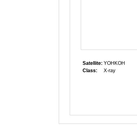
Satellite:
YOHKOH
Class:
X-ray