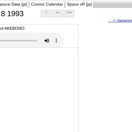
asure Data [ja]
Cosmic Calendar
Space xR [ja]
8 1993
>
>>
>>>
...-> Japane
oard AKEBONO.