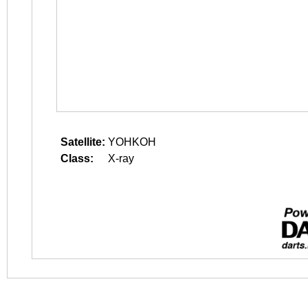
Satellite:
YOHKOH
Class:
X-ray