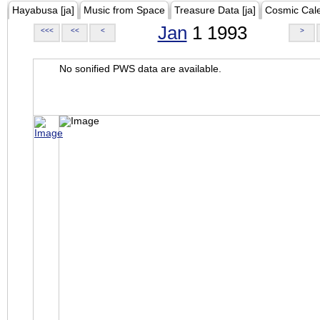
Hayabusa [ja]
Music from Space
Treasure Data [ja]
Cosmic Cal
Jan
1 1993
<<<
<<
<
>
No sonified PWS data are available.