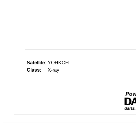
Satellite:
YOHKOH
Class:
X-ray