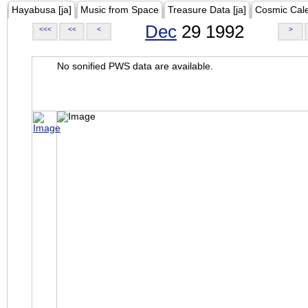
Hayabusa [ja]
Music from Space
Treasure Data [ja]
Cosmic Cal
Dec
29 1992
<<<
<<
<
>
No sonified PWS data are available.