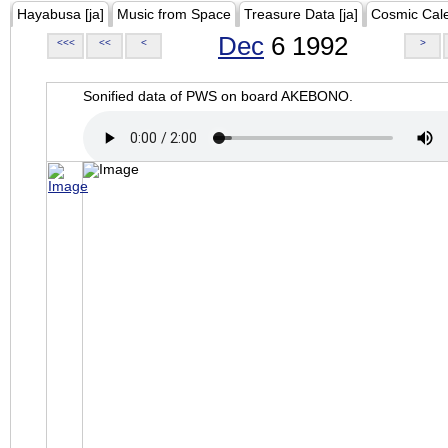
Hayabusa [ja]
Music from Space
Treasure Data [ja]
Cosmic Cal
Dec
6 1992
<<<
<<
<
>
Sonified data of PWS on board AKEBONO.