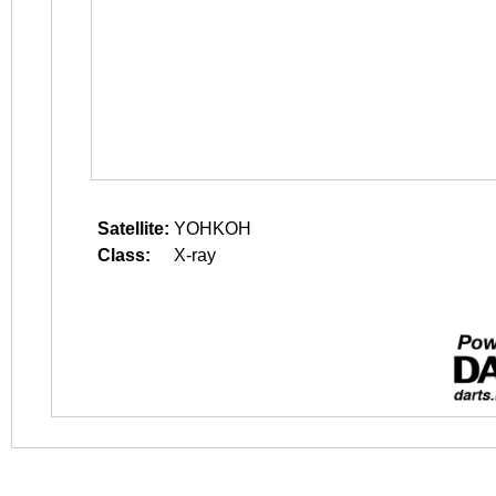
Satellite:
YOHKOH
Class:
X-ray