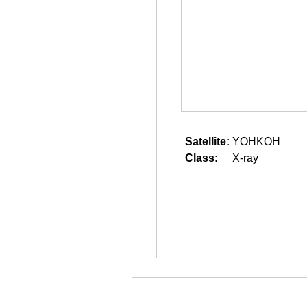
Satellite:
YOHKOH
Class:
X-ray