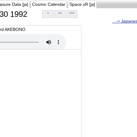
asure Data [ja]
Cosmic Calendar
Space xR [ja]
30 1992
>
>>
>>>
...-> Japane
oard AKEBONO.