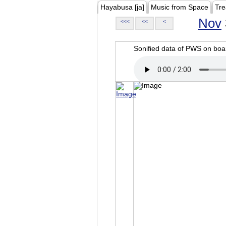
Hayabusa [ja]
Music from Space
Tre
Nov
<<<
<<
<
Sonified data of PWS on b