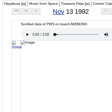
Hayabusa [ja]
Music from Space
Treasure Data [ja]
Cosmic Cal
Nov
13 1992
<<<
<<
<
>
Sonified data of PWS on board AKEBONO.