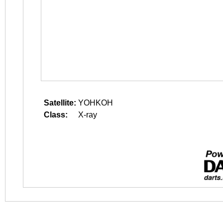
Satellite:
YOHKOH
Class:
X-ray