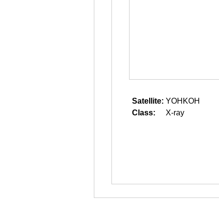
Satellite:
YOHKOH
Class:
X-ray