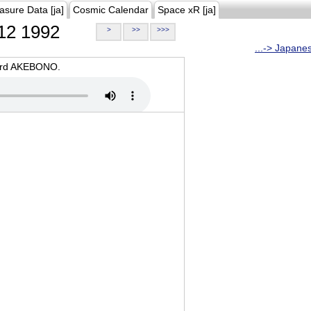
asure Data [ja]
Cosmic Calendar
Space xR [ja]
12 1992
>
>>
>>>
...-> Japane
oard AKEBONO.