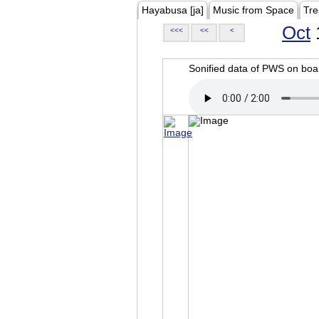
Hayabusa [ja]
Music from Space
Tre
Oct
<<<
<<
<
Sonified data of PWS on b