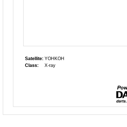
Satellite:
YOHKOH
Class:
X-ray