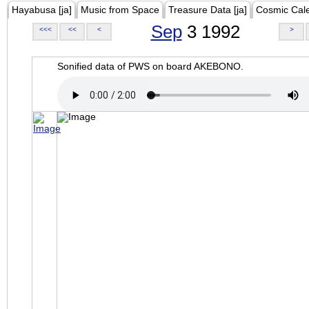
Hayabusa [ja]
Music from Space
Treasure Data [ja]
Cosmic Cal
Sep
3 1992
<<<
<<
<
>
Sonified data of PWS on board AKEBONO.