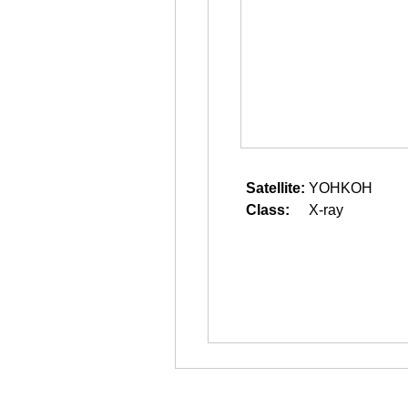
Satellite:
YOHKOH
Class:
X-ray