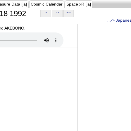
asure Data [ja]
Cosmic Calendar
Space xR [ja]
18 1992
>
>>
>>>
...-> Japane
oard AKEBONO.