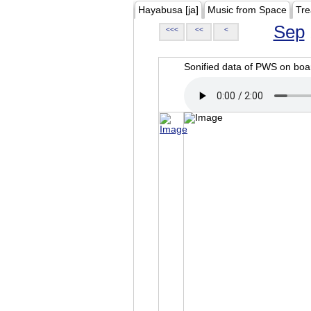
Hayabusa [ja]
Music from Space
Tre
Sep
<<<
<<
<
Sonified data of PWS on b