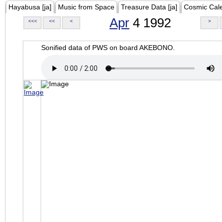
Hayabusa [ja]
Music from Space
Treasure Data [ja]
Cosmic Cal
Apr
4 1992
<<<
<<
<
>
Sonified data of PWS on board AKEBONO.