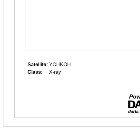
Satellite:
YOHKOH
Class:
X-ray