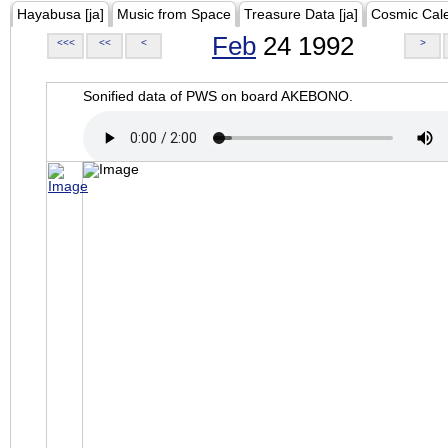
Hayabusa [ja]
Music from Space
Treasure Data [ja]
Cosmic Cal
Feb
24 1992
<<<
<<
<
>
Sonified data of PWS on board AKEBONO.