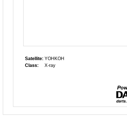
Satellite:
YOHKOH
Class:
X-ray