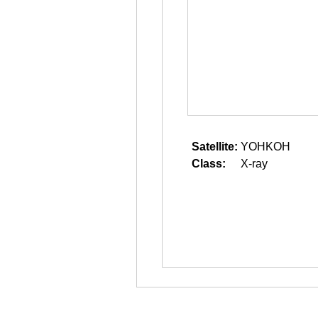
Satellite:
YOHKOH
Class:
X-ray