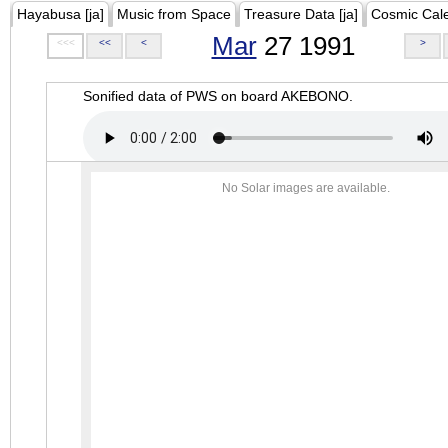
Hayabusa [ja]
Music from Space
Treasure Data [ja]
Cosmic Cal
Mar
27 1991
<<<
<<
<
>
Sonified data of PWS on board AKEBONO.
No Solar images are available.