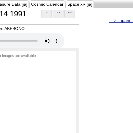
asure Data [ja]
Cosmic Calendar
Space xR [ja]
14 1991
>
>>
>>>
...-> Japane
oard AKEBONO.
r images are available.