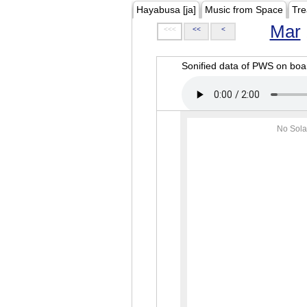
Hayabusa [ja]
Music from Space
Tre
Mar
<<<
<<
<
Sonified data of PWS on b
No Sola