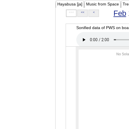
Hayabusa [ja]
Music from Space
Tre
Feb
<<<
<<
<
Sonified data of PWS on b
No Sola