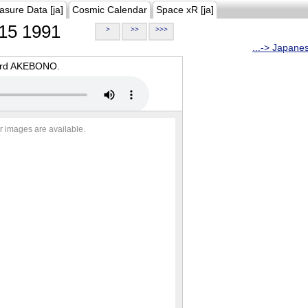
asure Data [ja]
Cosmic Calendar
Space xR [ja]
15 1991
>
>>
>>>
...-> Japane
oard AKEBONO.
r images are available.