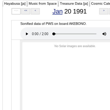
Hayabusa [ja]
Music from Space
Treasure Data [ja]
Cosmic Cal
Jan
20 1991
<<<
<<
<
>
Sonified data of PWS on board AKEBONO.
No Solar images are available.