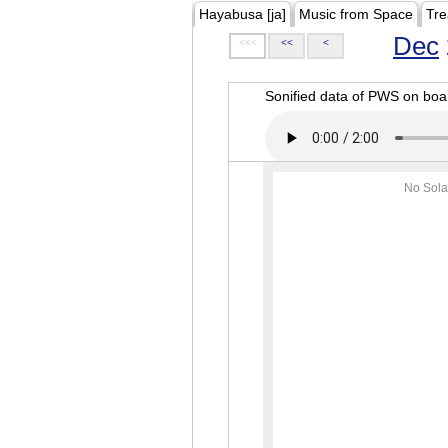
Hayabusa [ja]
Music from Space
Tre
Dec
<<<
<<
<
Sonified data of PWS on b
No Sola