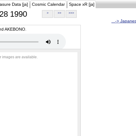
asure Data [ja]
Cosmic Calendar
Space xR [ja]
28 1990
>
>>
>>>
...-> Japane
oard AKEBONO.
r images are available.