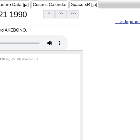
asure Data [ja]
Cosmic Calendar
Space xR [ja]
21 1990
>
>>
>>>
...-> Japane
oard AKEBONO.
r images are available.