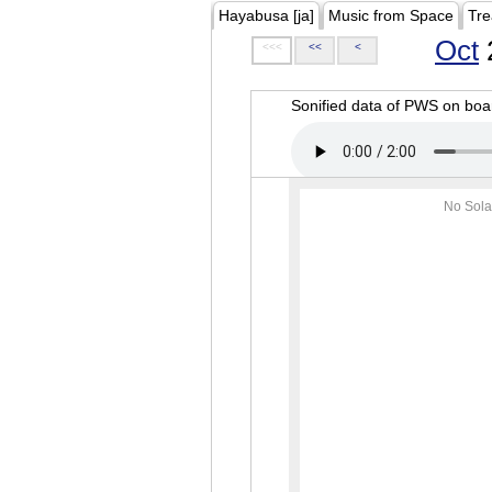
Hayabusa [ja]
Music from Space
Tre
Oct
<<<
<<
<
Sonified data of PWS on b
No Sola